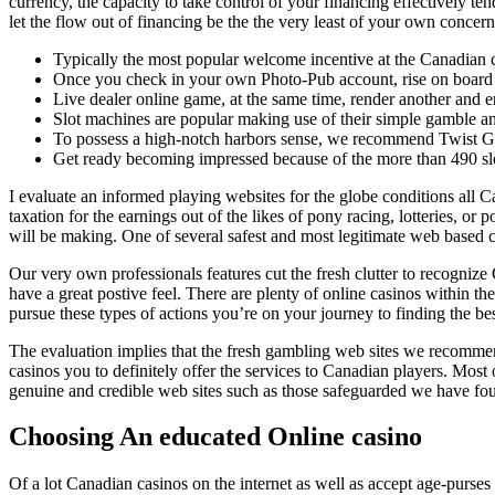
currency, the capacity to take control of your financing effectively 
let the flow out of financing be the the very least of your own conce
Typically the most popular welcome incentive at the Canadian cas
Once you check in your own Photo-Pub account, rise on board th
Live dealer online game, at the same time, render another and en
Slot machines are popular making use of their simple gamble and
To possess a high-notch harbors sense, we recommend Twist Gam
Get ready becoming impressed because of the more than 490 sl
I evaluate an informed playing websites for the globe conditions all
taxation for the earnings out of the likes of pony racing, lotteries, o
will be making. One of several safest and most legitimate web based c
Our very own professionals features cut the fresh clutter to recogniz
have a great postive feel. There are plenty of online casinos within th
pursue these types of actions you’re on your journey to finding the be
The evaluation implies that the fresh gambling web sites we recommen
casinos you to definitely offer the services to Canadian players. Most
genuine and credible web sites such as those safeguarded we have fo
Choosing An educated Online casino
Of a lot Canadian casinos on the internet as well as accept age-purs