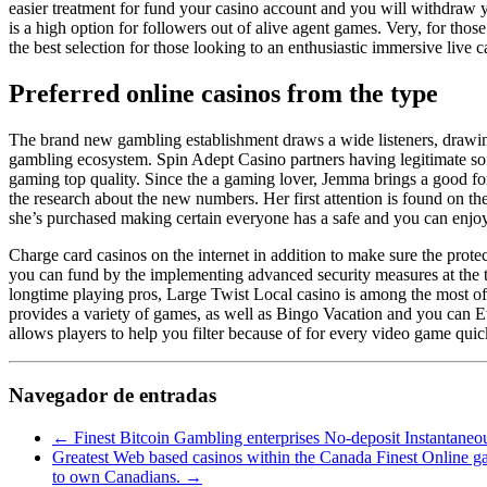
easier treatment for fund your casino account and you will withdraw 
is a high option for followers out of alive agent games. Very, for th
the best selection for those looking to an enthusiastic immersive live c
Preferred online casinos from the type
The brand new gambling establishment draws a wide listeners, drawin
gambling ecosystem. Spin Adept Casino partners having legitimate so
gaming top quality. Since the a gaming lover, Jemma brings a good fo
the research about the new numbers. Her first attention is found on 
she’s purchased making certain everyone has a safe and you can enjo
Charge card casinos on the internet in addition to make sure the prote
you can fund by the implementing advanced security measures at the t
longtime playing pros, Large Twist Local casino is among the most of a
provides a variety of games, as well as Bingo Vacation and you can 
allows players to help you filter because of for every video game quick
Navegador de entradas
←
Finest Bitcoin Gambling enterprises No-deposit Instantane
Greatest Web based casinos within the Canada Finest Online ga
to own Canadians.
→