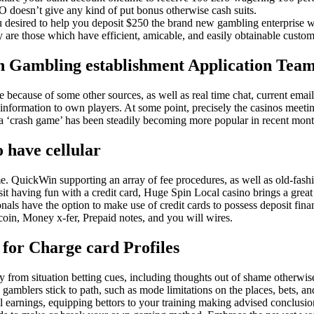
 doesn’t give any kind of put bonus otherwise cash suits.
 you desired to help you deposit $250 the brand new gambling enterpri
cy are those which have efficient, amicable, and easily obtainable custom
n Gambling establishment Application Tea
 because of some other sources, as well as real time chat, current email
 information to own players. At some point, precisely the casinos meetin
ed a ‘crash game’ has been steadily becoming more popular in recent mont
o have cellular
e. QuickWin supporting an array of fee procedures, as well as old-fash
osit having fun with a credit card, Huge Spin Local casino brings a gr
nals have the option to make use of credit cards to possess deposit f
coin, Money x-fer, Prepaid notes, and you will wires.
 for Charge card Profiles
ay from situation betting cues, including thoughts out of shame otherwise
gamblers stick to path, such as mode limitations on the places, bets, 
l earnings, equipping bettors to your training making advised conclusion