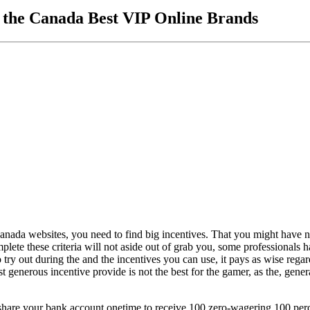
n the Canada Best VIP Online Brands
nada websites, you need to find big incentives. That you might have n
lete these criteria will not aside out of grab you, some professionals hav
ry out during the and the incentives you can use, it pays as wise regard
 generous incentive provide is not the best for the gamer, as the, genera
re your bank account onetime to receive 100 zero-wagering 100 perce