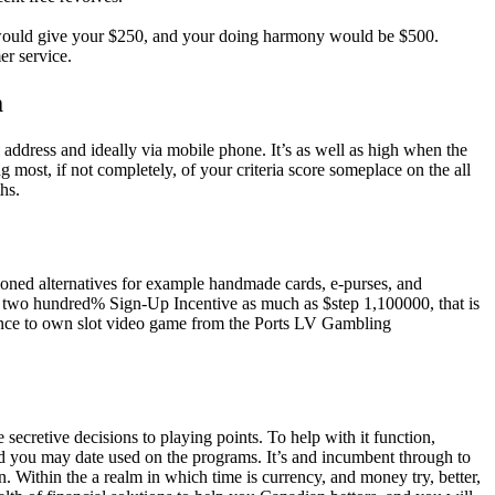
se would give your $250, and your doing harmony would be $500.
er service.
m
 address and ideally via mobile phone. It’s as well as high when the
g most, if not completely, of your criteria score someplace on the all
hs.
ioned alternatives for example handmade cards, e-purses, and
eat two hundred% Sign-Up Incentive as much as $step 1,100000, that is
inance to own slot video game from the Ports LV Gambling
 secretive decisions to playing points. To help with it function,
and you may date used on the programs. It’s and incumbent through to
. Within the a realm in which time is currency, and money try, better,