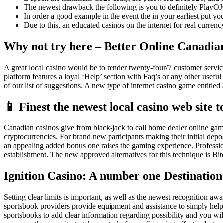
The newest drawback the following is you to definitely PlayOJO
In order a good example in the event the in your earliest put
Due to this, an educated casinos on the internet for real curren
Why not try here – Better Online Canadia
A great local casino would be to render twenty-four/7 customer service
platform features a loyal ‘Help’ section with Faq’s or any other useful
of our list of suggestions. A new type of internet casino game entitl
📱 Finest the newest local casino web site t
Canadian casinos give from black-jack to call home dealer online gam
cryptocurrencies. For brand new participants making their initial dep
an appealing added bonus one raises the gaming experience. Professio
establishment. The new approved alternatives for this technique is Bit
Ignition Casino: A number one Destination
Setting clear limits is important, as well as the newest recognition aw
sportsbook providers provide equipment and assistance to simply help 
sportsbooks to add clear information regarding possibility and you wil