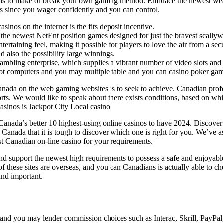
tends to make or break your own gaming method. Embrace the newest weal
rns since you wager confidently and you can control.
inos on the internet is the fits deposit incentive.
e newest NetEnt position games designed for just the bravest scallywag
tertaining feel, making it possible for players to love the air from a s
 also the possibility large winnings.
bling enterprise, which supplies a vibrant number of video slots and
ot computers and you may multiple table and you can casino poker game
 Canada on the web gaming websites is to seek to achieve. Canadian pro
r ports. We would like to speak about there exists conditions, based on 
asinos is Jackpot City Local casino.
e Canada’s better 10 highest-using online casinos to have 2024. Discov
e Canada that it is tough to discover which one is right for you. We’ve as
st Canadian on-line casino for your requirements.
d support the newest high requirements to possess a safe and enjoyable
 of these sites are overseas, and you can Canadians is actually able to c
und important.
es and you may lender commission choices such as Interac, Skrill, PayP