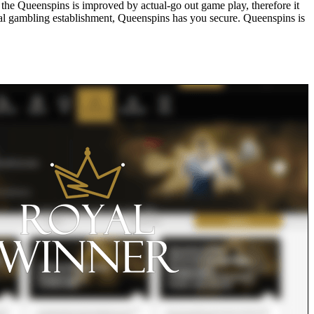
the Queenspins is improved by actual-go out game play, therefore it
ical gambling establishment, Queenspins has you secure. Queenspins is