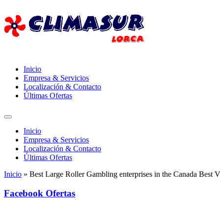
Inicio
Empresa & Servicios
Localización & Contacto
Últimas Ofertas
Inicio
Empresa & Servicios
Localización & Contacto
Últimas Ofertas
Inicio
»
Best Large Roller Gambling enterprises in the Canada Best 
Facebook Ofertas