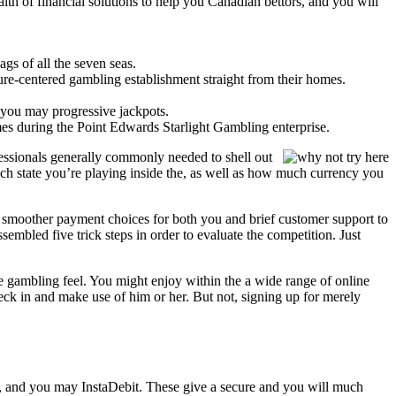
th of financial solutions to help you Canadian bettors, and you will
s of all the seven seas.
ecure-centered gambling establishment straight from their homes.
 you may progressive jackpots.
s during the Point Edwards Starlight Gambling enterprise.
fessionals generally commonly needed to shell out
which state you’re playing inside the, as well as how much currency you
er smoother payment choices for both you and brief customer support to
sembled five trick steps in order to evaluate the competition. Just
 gambling feel. You might enjoy within the a wide range of online
heck in and make use of him or her. But not, signing up for merely
al, and you may InstaDebit. These give a secure and you will much