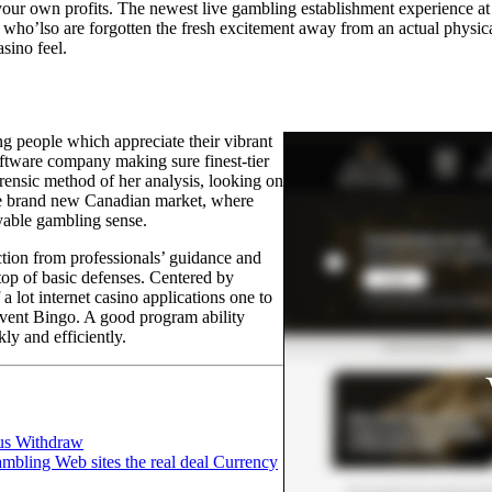
your own profits. The newest live gambling establishment experience at 
ose who’lso are forgotten the fresh excitement away from an actual phys
asino feel.
g people which appreciate their vibrant
ftware company making sure finest-tier
rensic method of her analysis, looking on
the brand new Canadian market, where
yable gambling sense.
ction from professionals’ guidance and
op of basic defenses. Centered by
 lot internet casino applications one to
Event Bingo. A good program ability
ly and efficiently.
ous Withdraw
mbling Web sites the real deal Currency