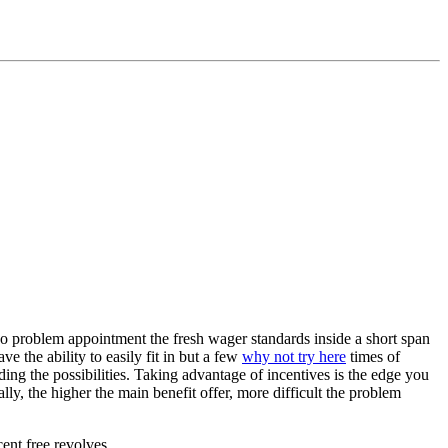
o problem appointment the fresh wager standards inside a short span
e the ability to easily fit in but a few
why not try here
times of
ing the possibilities. Taking advantage of incentives is the edge you
lly, the higher the main benefit offer, more difficult the problem
nt free revolves.