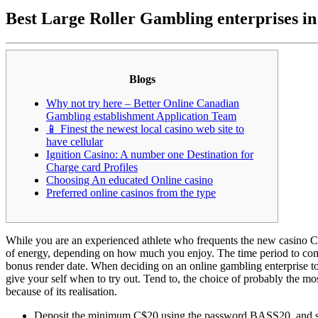
Best Large Roller Gambling enterprises i
Blogs
Why not try here – Better Online Canadian
Gambling establishment Application Team
📱 Finest the newest local casino web site to
have cellular
Ignition Casino: A number one Destination for
Charge card Profiles
Choosing An educated Online casino
Preferred online casinos from the type
While you are an experienced athlete who frequents the new casino Ca
of energy, depending on how much you enjoy.
The time period to comp
bonus render date. When deciding on an online gambling enterprise to t
give your self when to try out. Tend to, the choice of probably the most
because of its realisation.
Deposit the minimum C$20 using the password BASS20, and sha