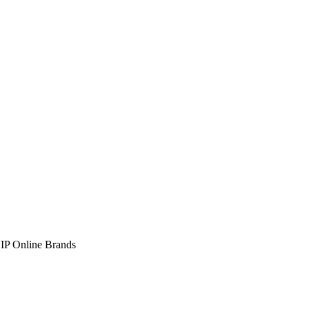
VIP Online Brands