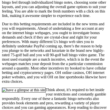
bingo feel through individualized bingo notes, choosing some other
layouts, and you can adjusting the overall game options to suit your
feeling. You are able to mark the fresh numbers with a click on this
link, making it awesome simpler to experience each time.
Due to this betting requirements are included in the new terms and
you will requirements. Ahead of undertaking a free account at any
on the internet bingo webpages, you ought to investigate bonus
demands and check if they are crystal-clear and right for your
preferences. With many different Us bingo web sites you to
definitely undertake PayPal coming up, there’s the reason to help
you plunge to the networks and luxuriate in the brand new highly-
rated 75-golf ball and you will 90-golf ball bingo video game. The
most used example are a match incentive, which is in the event the
webpages matches your deposit from the a particular commission
around a quantity. Most other incentives try booked to have cellular
betting and cryptocurrency pages. OH online casinos, OH internet
poker websites, and you will OH on line sportsbooks likewise have
extra choices.
Think about, it’s required to bet inside
your restrictions and constantly gamble
responsibly. Every one of these a fantastic bingo networks also
provides book elements and pros, rewarding a variety of player
choices and you can gaming appearances. Keep reading to discover