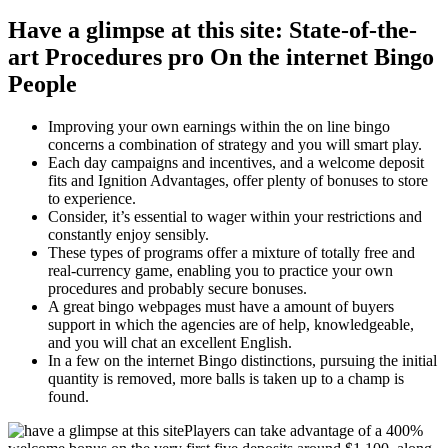
Have a glimpse at this site: State-of-the-
art Procedures pro On the internet Bingo
People
Improving your own earnings within the on line bingo
concerns a combination of strategy and you will smart play.
Each day campaigns and incentives, and a welcome deposit
fits and Ignition Advantages, offer plenty of bonuses to store
to experience.
Consider, it’s essential to wager within your restrictions and
constantly enjoy sensibly.
These types of programs offer a mixture of totally free and
real-currency game, enabling you to practice your own
procedures and probably secure bonuses.
A great bingo webpages must have a amount of buyers
support in which the agencies are of help, knowledgeable,
and you will chat an excellent English.
In a few on the internet Bingo distinctions, pursuing the initial
quantity is removed, more balls is taken up to a champ is
found.
Players can take advantage of a 400%