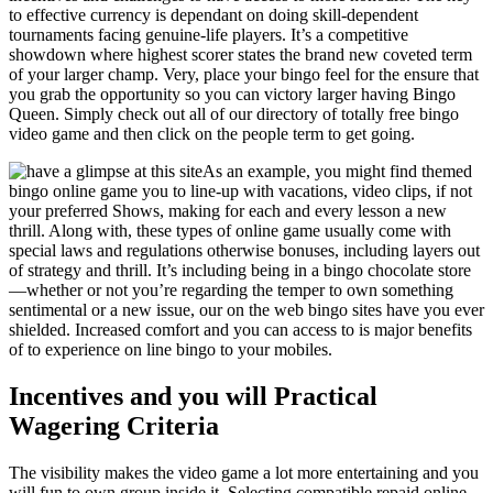
to effective currency is dependant on doing skill-dependent
tournaments facing genuine-life players. It’s a competitive
showdown where highest scorer states the brand new coveted term
of your larger champ. Very, place your bingo feel for the ensure that
you grab the opportunity so you can victory larger having Bingo
Queen. Simply check out all of our directory of totally free bingo
video game and then click on the people term to get going.
As an example, you might find themed
bingo online game you to line-up with vacations, video clips, if not
your preferred Shows, making for each and every lesson a new
thrill. Along with, these types of online game usually come with
special laws and regulations otherwise bonuses, including layers out
of strategy and thrill. It’s including being in a bingo chocolate store
—whether or not you’re regarding the temper to own something
sentimental or a new issue, our on the web bingo sites have you ever
shielded. Increased comfort and you can access to is major benefits
of to experience on line bingo to your mobiles.
Incentives and you will Practical
Wagering Criteria
The visibility makes the video game a lot more entertaining and you
will fun to own group inside it. Selecting compatible repaid online