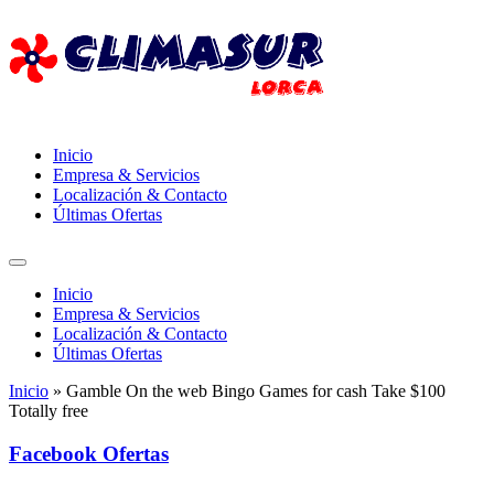
Inicio
Empresa & Servicios
Localización & Contacto
Últimas Ofertas
Inicio
Empresa & Servicios
Localización & Contacto
Últimas Ofertas
Inicio
»
Gamble On the web Bingo Games for cash Take $100
Totally free
Facebook Ofertas