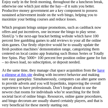
Enjoy early in the fresh morning, throughout the a luncheon break,
otherwise one which just strike the hay—if it suits you better.
Productive money government are a key component to possess
sustained achievement inside on the web bingo, helping you to
maximize your betting courses and reduce losses.
Which program brings unique promotions, such as cashback now
offers and put incentives, one increase the bingo to play sense.
SlotsUp ‘s the next-age bracket betting website which have 100
percent free gambling games to add reviews to your all the online
slots games. Our firstly objective would be to usually update the
fresh position machines’ demonstration range, categorizing them
centered on local casino app featuring such Bonus Series or Totally
free Spins. Play 5000+ 100 percent free position online game for fun
– no down load, no subscription, or deposit needed.
At the same time, they manage chat space acquisition from the
have
a glimpse at this site
dealing with incorrect behavior and making
sure easy gameplay. Simultaneously, computers can alter game users
to provide adverts and you will hyperlinks, improving the overall
experience to have professionals. Don’t forget about to use the
newest chat rooms for individuals who’re searching for the fresh
societal facet of online bingo. Resources, online game procedures,
and bingo decorum are usually shared certainly players, and that is
very beneficial for these merely starting out.