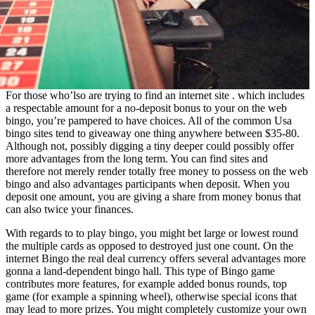
For those who’lso are trying to find an internet site . which includes
a respectable amount for a no-deposit bonus to your on the web
bingo, you’re pampered to have choices. All of the common Usa
bingo sites tend to giveaway one thing anywhere between $35-80.
Although not, possibly digging a tiny deeper could possibly offer
more advantages from the long term. You can find sites and
therefore not merely render totally free money to possess on the web
bingo and also advantages participants when deposit. When you
deposit one amount, you are giving a share from money bonus that
can also twice your finances.
With regards to to play bingo, you might bet large or lowest round
the multiple cards as opposed to destroyed just one count. On the
internet Bingo the real deal currency offers several advantages more
gonna a land-dependent bingo hall. This type of Bingo game
contributes more features, for example added bonus rounds, top
game (for example a spinning wheel), otherwise special icons that
may lead to more prizes. You might completely customize your own