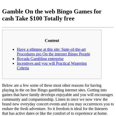
Gamble On the web Bingo Games for
cash Take $100 Totally free
Content
Have a glimpse at this site: State-of-the-art
Procedures pro On the internet Bingo People
Bovada Gambling enterprise
Incentives and you will Practical Wagering
Criteria
Below are a few some of these most other reasons for having
playing in the on line Bingo gambling internet sites. Getting into
games that have family develops enjoyable and you will encourages
community and companionship. Listen in once we now view the
brand new everyday concert events and you may occurrences you to
endure the fresh adventure. So it freedom is ideal for the listeners
that has active dates or like the comfort of to experience at home.