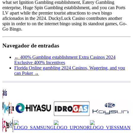
what set Ignition Gambling establishment, Eatery Gambling
enterprise, Huge Spin Gambling establishment, and you can Ports
LV apart while the premier tourist attractions to own bingo
aficionados in the 2024. DuckyLuck Casino contributes another
spin in order to on the internet bingo using its standout games, Go-
Go Bingo.
Navegador de entradas
←
400% Gambling establishment Extra Casinos 2024
Exclusive 400% Incentives
Florida Online gambling 2024 Casinos, Wagering, and you
can Poker
→