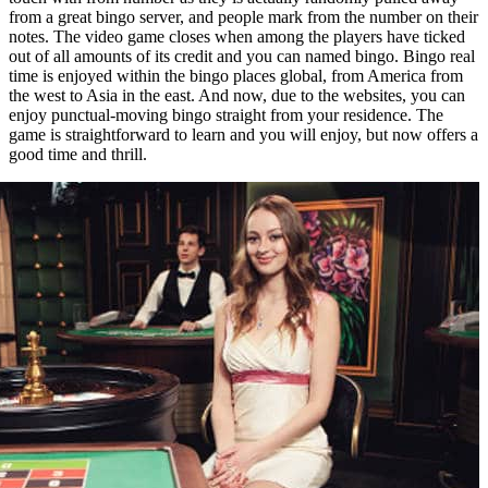
from a great bingo server, and people mark from the number on their
notes. The video game closes when among the players have ticked
out of all amounts of its credit and you can named bingo. Bingo real
time is enjoyed within the bingo places global, from America from
the west to Asia in the east. And now, due to the websites, you can
enjoy punctual-moving bingo straight from your residence. The
game is straightforward to learn and you will enjoy, but now offers a
good time and thrill.