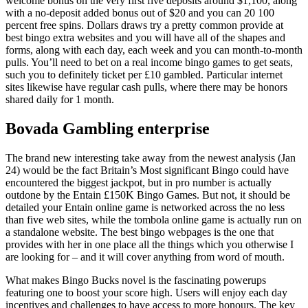
welcome bonus on the very first five deposits around $1,100, along
with a no-deposit added bonus out of $20 and you can 20 100
percent free spins. Dollars draws try a pretty common provide at
best bingo extra websites and you will have all of the shapes and
forms, along with each day, each week and you can month-to-month
pulls. You’ll need to bet on a real income bingo games to get seats,
such you to definitely ticket per £10 gambled. Particular internet
sites likewise have regular cash pulls, where there may be honors
shared daily for 1 month.
Bovada Gambling enterprise
The brand new interesting take away from the newest analysis (Jan
24) would be the fact Britain’s Most significant Bingo could have
encountered the biggest jackpot, but in pro number is actually
outdone by the Entain £150K Bingo Games. But not, it should be
detailed your Entain online game is networked across the no less
than five web sites, while the tombola online game is actually run on
a standalone website. The best bingo webpages is the one that
provides with her in one place all the things which you otherwise I
are looking for – and it will cover anything from word of mouth.
What makes Bingo Bucks novel is the fascinating powerups
featuring one to boost your score high. Users will enjoy each day
incentives and challenges to have access to more honours. The key