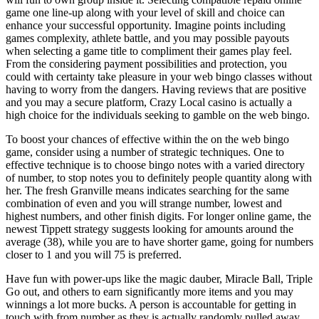
game one line-up along with your level of skill and choice can
enhance your successful opportunity. Imagine points including
games complexity, athlete battle, and you may possible payouts
when selecting a game title to compliment their games play feel.
From the considering payment possibilities and protection, you
could with certainty take pleasure in your web bingo classes without
having to worry from the dangers. Having reviews that are positive
and you may a secure platform, Crazy Local casino is actually a
high choice for the individuals seeking to gamble on the web bingo.
To boost your chances of effective within the on the web bingo
game, consider using a number of strategic techniques. One to
effective technique is to choose bingo notes with a varied directory
of number, to stop notes you to definitely people quantity along with
her. The fresh Granville means indicates searching for the same
combination of even and you will strange number, lowest and
highest numbers, and other finish digits. For longer online game, the
newest Tippett strategy suggests looking for amounts around the
average (38), while you are to have shorter game, going for numbers
closer to 1 and you will 75 is preferred.
Have fun with power-ups like the magic dauber, Miracle Ball, Triple
Go out, and others to earn significantly more items and you may
winnings a lot more bucks. A person is accountable for getting in
touch with from number as they is actually randomly pulled away