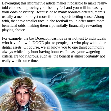
Leveraging this informative article makes it possible to make really-
told choices, improving your betting feel and you will increasing
your odds of victory. Because of so many bonuses offered, there’s
usually a method to get more from the sports betting sense. Along
with, that have smaller race, niche football could offer much more
beneficial odds, making them a potentially financially rewarding
playing choice.
For example, the big Dogecoin casinos cater not just to individuals
who have fun with DOGE plus to people just who play with other
digital assets. Of course, we all know you to one thing commonly
always while they hunt having bonuses. In case your wagering
criteria are too rigorous, such as, the benefit is almost certainly not
really worth some time.