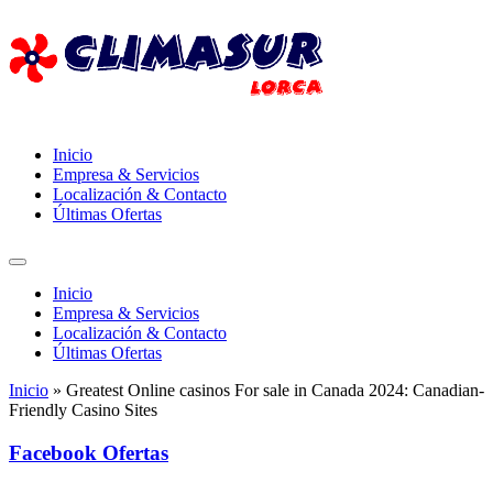
Inicio
Empresa & Servicios
Localización & Contacto
Últimas Ofertas
Inicio
Empresa & Servicios
Localización & Contacto
Últimas Ofertas
Inicio
»
Greatest Online casinos For sale in Canada 2024: Canadian-
Friendly Casino Sites
Facebook Ofertas