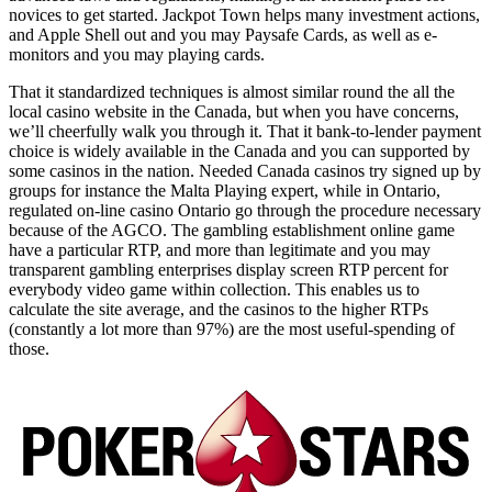
novices to get started. Jackpot Town helps many investment actions,
and Apple Shell out and you may Paysafe Cards, as well as e-
monitors and you may playing cards.
That it standardized techniques is almost similar round the all the
local casino website in the Canada, but when you have concerns,
we’ll cheerfully walk you through it. That it bank-to-lender payment
choice is widely available in the Canada and you can supported by
some casinos in the nation. Needed Canada casinos try signed up by
groups for instance the Malta Playing expert, while in Ontario,
regulated on-line casino Ontario go through the procedure necessary
because of the AGCO. The gambling establishment online game
have a particular RTP, and more than legitimate and you may
transparent gambling enterprises display screen RTP percent for
everybody video game within collection. This enables us to
calculate the site average, and the casinos to the higher RTPs
(constantly a lot more than 97%) are the most useful-spending of
those.