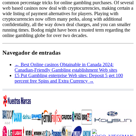
common percentage tricks for online gambling purchases. Of several
web based casinos now deal with cryptocurrencies, making certain a
wide listing of payment alternatives for players. Playing with
cryptocurrencies now offers many perks, along with additional
confidentiality, all the way down deal charges, and you can smaller
running times. Bodog might have been a trusted term regarding the
online gambling globe for over two decades.
Navegador de entradas
←
Best Online casinos Obtainable in Canada 2024:
Canadian-Friendly Gambling establishment Web sites
£5 Put Gambling enterprise Web sites: Deposit 5 get 100
percent free Spins and Extra Currency
→