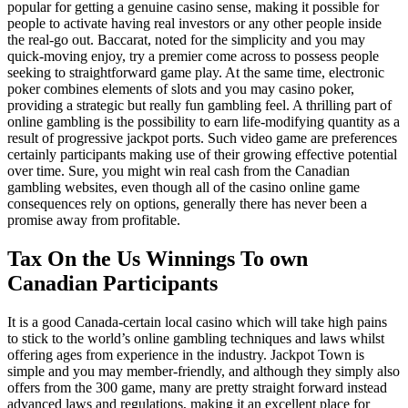
popular for getting a genuine casino sense, making it possible for
people to activate having real investors or any other people inside
the real-go out. Baccarat, noted for the simplicity and you may
quick-moving enjoy, try a premier come across to possess people
seeking to straightforward game play. At the same time, electronic
poker combines elements of slots and you may casino poker,
providing a strategic but really fun gambling feel. A thrilling part of
online gambling is the possibility to earn life-modifying quantity as a
result of progressive jackpot ports. Such video game are preferences
certainly participants making use of their growing effective potential
over time. Sure, you might win real cash from the Canadian
gambling websites, even though all of the casino online game
consequences rely on options, generally there has never been a
promise away from profitable.
Tax On the Us Winnings To own
Canadian Participants
It is a good Canada-certain local casino which will take high pains
to stick to the world’s online gambling techniques and laws whilst
offering ages from experience in the industry. Jackpot Town is
simple and you may member-friendly, and although they simply also
offers from the 300 game, many are pretty straight forward instead
advanced laws and regulations, making it an excellent place for