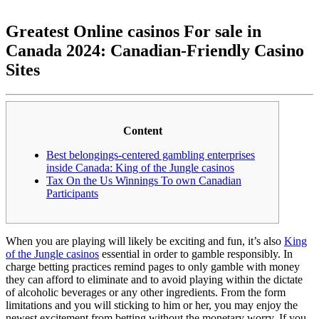
Greatest Online casinos For sale in
Canada 2024: Canadian-Friendly Casino
Sites
Content
Best belongings-centered gambling enterprises
inside Canada: King of the Jungle casinos
Tax On the Us Winnings To own Canadian
Participants
When you are playing will likely be exciting and fun, it’s also
King
of the Jungle casinos
essential in order to gamble responsibly. In
charge betting practices remind pages to only gamble with money
they can afford to eliminate and to avoid playing within the dictate
of alcoholic beverages or any other ingredients.
From the form
limitations and you will sticking to him or her, you may enjoy the
newest excitement from betting without the monetary worry. If you