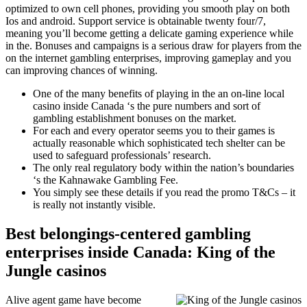
optimized to own cell phones, providing you smooth play on both
Ios and android. Support service is obtainable twenty four/7,
meaning you’ll become getting a delicate gaming experience while
in the. Bonuses and campaigns is a serious draw for players from the
on the internet gambling enterprises, improving gameplay and you
can improving chances of winning.
One of the many benefits of playing in the an on-line local
casino inside Canada ‘s the pure numbers and sort of
gambling establishment bonuses on the market.
For each and every operator seems you to their games is
actually reasonable which sophisticated tech shelter can be
used to safeguard professionals’ research.
The only real regulatory body within the nation’s boundaries
‘s the Kahnawake Gambling Fee.
You simply see these details if you read the promo T&Cs – it
is really not instantly visible.
Best belongings-centered gambling
enterprises inside Canada: King of the
Jungle casinos
Alive agent game have become