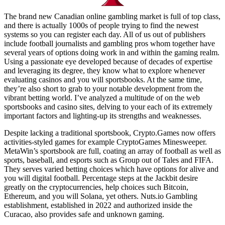
The brand new Canadian online gambling market is full of top class,
and there is actually 1000s of people trying to find the newest
systems so you can register each day. All of us out of publishers
include football journalists and gambling pros whom together have
several years of options doing work in and within the gaming realm.
Using a passionate eye developed because of decades of expertise
and leveraging its degree, they know what to explore whenever
evaluating casinos and you will sportsbooks. At the same time,
they’re also short to grab to your notable development from the
vibrant betting world. I’ve analyzed a multitude of on the web
sportsbooks and casino sites, delving to your each of its extremely
important factors and lighting-up its strengths and weaknesses.
Despite lacking a traditional sportsbook, Crypto.Games now offers
activities-styled games for example CryptoGames Minesweeper.
MetaWin’s sportsbook are full, coating an array of football as well as
sports, baseball, and esports such as Group out of Tales and FIFA.
They serves varied betting choices which have options for alive and
you will digital football. Percentage steps at the Jackbit desire
greatly on the cryptocurrencies, help choices such Bitcoin,
Ethereum, and you will Solana, yet others. Nuts.io Gambling
establishment, established in 2022 and authorized inside the
Curacao, also provides safe and unknown gaming.