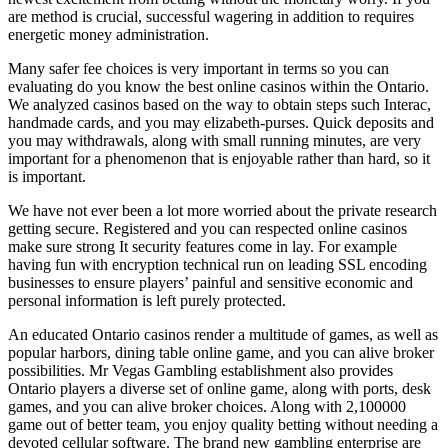
are method is crucial, successful wagering in addition to requires
energetic money administration.
Many safer fee choices is very important in terms so you can
evaluating do you know the best online casinos within the Ontario.
We analyzed casinos based on the way to obtain steps such Interac,
handmade cards, and you may elizabeth-purses. Quick deposits and
you may withdrawals, along with small running minutes, are very
important for a phenomenon that is enjoyable rather than hard, so it
is important.
We have not ever been a lot more worried about the private research
getting secure. Registered and you can respected online casinos
make sure strong It security features come in lay. For example
having fun with encryption technical run on leading SSL encoding
businesses to ensure players’ painful and sensitive economic and
personal information is left purely protected.
An educated Ontario casinos render a multitude of games, as well as
popular harbors, dining table online game, and you can alive broker
possibilities. Mr Vegas Gambling establishment also provides
Ontario players a diverse set of online game, along with ports, desk
games, and you can alive broker choices. Along with 2,100000
game out of better team, you enjoy quality betting without needing a
devoted cellular software. The brand new gambling enterprise are