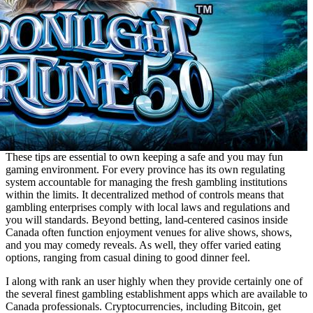
These tips are essential to own keeping a safe and you may fun
gaming environment. For every province has its own regulating
system accountable for managing the fresh gambling institutions
within the limits. It decentralized method of controls means that
gambling enterprises comply with local laws and regulations and
you will standards. Beyond betting, land-centered casinos inside
Canada often function enjoyment venues for alive shows, shows,
and you may comedy reveals. As well, they offer varied eating
options, ranging from casual dining to good dinner feel.
I along with rank an user highly when they provide certainly one of
the several finest gambling establishment apps which are available to
Canada professionals. Cryptocurrencies, including Bitcoin, get