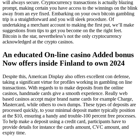
will always secure. Cryptocurrency transactions is actually blazing
prompt, making certain you have access to the winnings on the blink
away from an eye fixed. Embarking on your own bitcoin gambling
trip is a straightforward and you will sleek procedure. Of
undertaking a merchant account to making the first put, we’ll make
suggestions from tips to get you become on the the right feet.
Bitcoin is the star, nevertheless’s not the only cryptocurrency
acknowledged at the crypto casinos.
An educated On-line casino Added bonus
Now offers inside Finland to own 2024
Despite this, American Display also offers excellent con defense,
taking a significant virtue for profiles working in gambling on line
transactions. With regards to to make deposits from the online
casinos, handmade cards give a smooth experience. Really web
based casinos accept major brand name cards for example Charge,
Mastercard, while others to own dumps. These types of deposits are
processed quickly, to your minimal deposit matter typically position
at the $10, ensuring a handy and trouble-100 percent free processes.
To help make a deposit using a credit card, participants have to
provide details for instance the cards amount, CVC amount, and
expiry time.