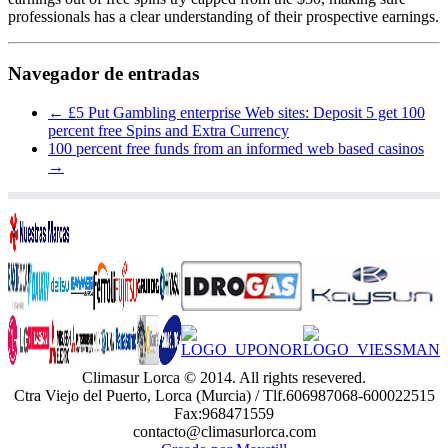
professionals has a clear understanding of their prospective earnings.
Navegador de entradas
←
£5 Put Gambling enterprise Web sites: Deposit 5 get 100
percent free Spins and Extra Currency
100 percent free funds from an informed web based casinos
→
Climasur Lorca © 2014. All rights resevered.
Ctra Viejo del Puerto, Lorca (Murcia) / Tlf.606987068-600022515
Fax:968471559
contacto@climasurlorca.com