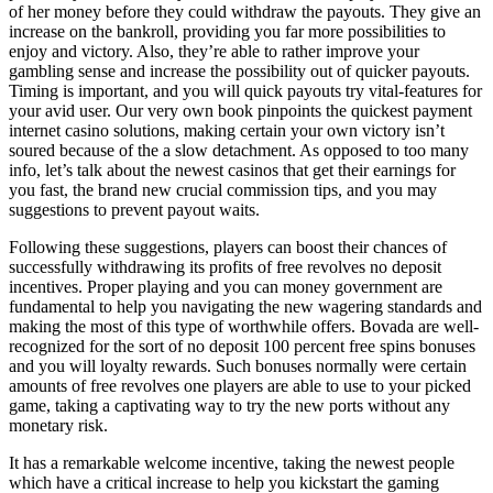
of her money before they could withdraw the payouts. They give an
increase on the bankroll, providing you far more possibilities to
enjoy and victory. Also, they’re able to rather improve your
gambling sense and increase the possibility out of quicker payouts.
Timing is important, and you will quick payouts try vital-features for
your avid user. Our very own book pinpoints the quickest payment
internet casino solutions, making certain your own victory isn’t
soured because of the a slow detachment. As opposed to too many
info, let’s talk about the newest casinos that get their earnings for
you fast, the brand new crucial commission tips, and you may
suggestions to prevent payout waits.
Following these suggestions, players can boost their chances of
successfully withdrawing its profits of free revolves no deposit
incentives. Proper playing and you can money government are
fundamental to help you navigating the new wagering standards and
making the most of this type of worthwhile offers. Bovada are well-
recognized for the sort of no deposit 100 percent free spins bonuses
and you will loyalty rewards. Such bonuses normally were certain
amounts of free revolves one players are able to use to your picked
game, taking a captivating way to try the new ports without any
monetary risk.
It has a remarkable welcome incentive, taking the newest people
which have a critical increase to help you kickstart the gaming