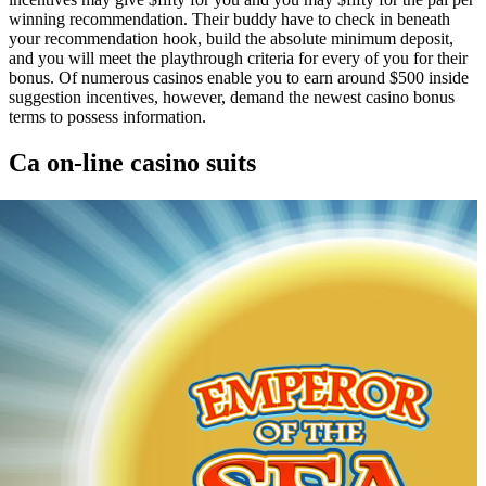
winning recommendation. Their buddy have to check in beneath
your recommendation hook, build the absolute minimum deposit,
and you will meet the playthrough criteria for every of you for their
bonus. Of numerous casinos enable you to earn around $500 inside
suggestion incentives, however, demand the newest casino bonus
terms to possess information.
Ca on-line casino suits