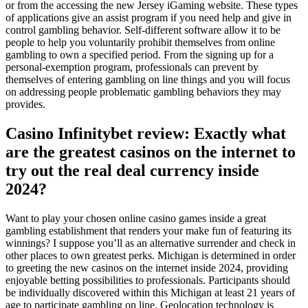
or from the accessing the new Jersey iGaming website. These types
of applications give an assist program if you need help and give in
control gambling behavior.
Self-different software allow it to be
people to help you voluntarily prohibit themselves from online
gambling to own a specified period. From the signing up for a
personal-exemption program, professionals can prevent by
themselves of entering gambling on line things and you will focus
on addressing people problematic gambling behaviors they may
provides.
Casino Infinitybet review: Exactly what
are the greatest casinos on the internet to
try out the real deal currency inside
2024?
Want to play your chosen online casino games inside a great
gambling establishment that renders your make fun of featuring its
winnings? I suppose you’ll as an alternative surrender and check in
other places to own greatest perks. Michigan is determined in order
to greeting the new casinos on the internet inside 2024, providing
enjoyable betting possibilities to professionals. Participants should
be individually discovered within this Michigan at least 21 years of
age to participate gambling on line. Geolocation technology is