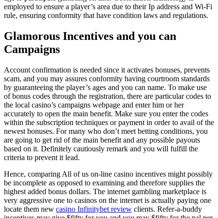
employed to ensure a player’s area due to their Ip address and Wi-Fi
rule, ensuring conformity that have condition laws and regulations.
Glamorous Incentives and you can
Campaigns
Account confirmation is needed since it activates bonuses, prevents
scam, and you may assures conformity having courtroom standards
by guaranteeing the player’s ages and you can name. To make use
of bonus codes through the registration, there are particular codes to
the local casino’s campaigns webpage and enter him or her
accurately to open the main benefit. Make sure you enter the codes
within the subscription techniques or payment in order to avail of the
newest bonuses. For many who don’t meet betting conditions, you
are going to get rid of the main benefit and any possible payouts
based on it. Definitely cautiously remark and you will fulfill the
criteria to prevent it lead.
Hence, comparing All of us on-line casino incentives might possibly
be incomplete as opposed to examining and therefore supplies the
highest added bonus dollars. The internet gambling marketplace is
very aggressive one to casinos on the internet is actually paying one
locate them new
casino Infinitybet review
clients. Refer-a-buddy
incentives may give $fifty for you and you may $fifty for the pal per