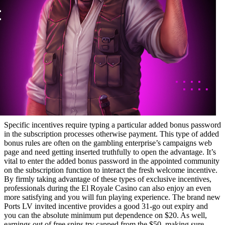
Specific incentives require typing a particular added bonus password
in the subscription processes otherwise payment. This type of added
bonus rules are often on the gambling enterprise’s campaigns web
page and need getting inserted truthfully to open the advantage. It’s
vital to enter the added bonus password in the appointed community
on the subscription function to interact the fresh welcome incentive.
By firmly taking advantage of these types of exclusive incentives,
professionals during the El Royale Casino can also enjoy an even
more satisfying and you will fun playing experience. The brand new
Ports LV invited incentive provides a good 31-go out expiry and
you can the absolute minimum put dependence on $20. As well,
earnings out of free spins try capped from the $50, making sure