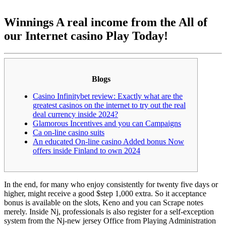
Winnings A real income from the All of
our Internet casino Play Today!
Blogs
Casino Infinitybet review: Exactly what are the
greatest casinos on the internet to try out the real
deal currency inside 2024?
Glamorous Incentives and you can Campaigns
Ca on-line casino suits
An educated On-line casino Added bonus Now
offers inside Finland to own 2024
In the end, for many who enjoy consistently for twenty five days or
higher, might receive a good $step 1,000 extra. So it acceptance
bonus is available on the slots, Keno and you can Scrape notes
merely. Inside Nj, professionals is also register for a self-exception
system from the Nj-new jersey Office from Playing Administration