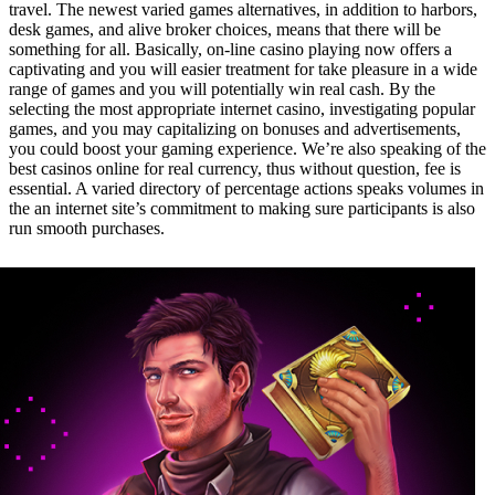
travel. The newest varied games alternatives, in addition to harbors,
desk games, and alive broker choices, means that there will be
something for all. Basically, on-line casino playing now offers a
captivating and you will easier treatment for take pleasure in a wide
range of games and you will potentially win real cash. By the
selecting the most appropriate internet casino, investigating popular
games, and you may capitalizing on bonuses and advertisements,
you could boost your gaming experience. We’re also speaking of the
best casinos online for real currency, thus without question, fee is
essential. A varied directory of percentage actions speaks volumes in
the an internet site’s commitment to making sure participants is also
run smooth purchases.