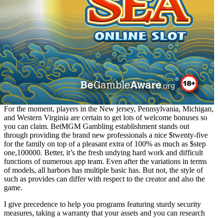
For the moment, players in the New jersey, Pennsylvania, Michigan,
and Western Virginia are certain to get lots of welcome bonuses so
you can claim. BetMGM Gambling establishment stands out
through providing the brand new professionals a nice $twenty-five
for the family on top of a pleasant extra of 100% as much as $step
one,100000. Better, it’s the fresh undying hard work and difficult
functions of numerous app team. Even after the variations in terms
of models, all harbors has multiple basic has. But not, the style of
such as provides can differ with respect to the creator and also the
game.
I give precedence to help you programs featuring sturdy security
measures, taking a warranty that your assets and you can research