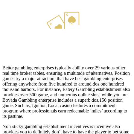
Better gambling enterprises typically ability over 29 various other
real time broker tables, ensuring a multitude of alternatives. Position
games try a major attraction, that have best gambling enterprises
offering anywhere from five hundred to around dos,one hundred
thousand harbors. For instance, Eatery Gambling establishment also
provides over 500 game, and numerous online slots, while you are
Bovada Gambling enterprise includes a superb dos,150 position
game. Such as, Ignition Local casino features a commitment
program where professionals earn redeemable ‘miles’ according to
its pastime.
Non-sticky gambling establishment incentives is incentive also
provides you to definitely don’t have to have the player to bet some