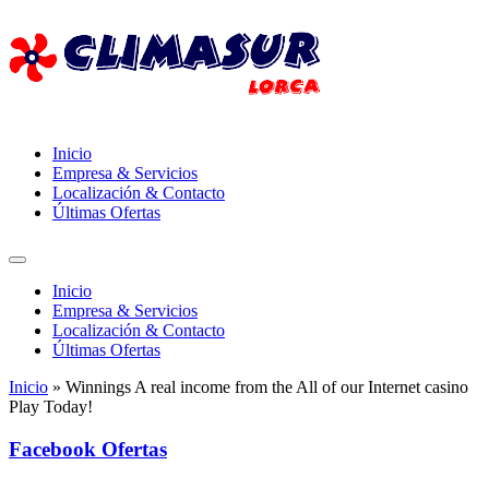
Inicio
Empresa & Servicios
Localización & Contacto
Últimas Ofertas
Inicio
Empresa & Servicios
Localización & Contacto
Últimas Ofertas
Inicio
»
Winnings A real income from the All of our Internet casino
Play Today!
Facebook Ofertas